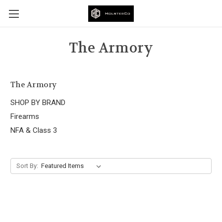
The Armory
The Armory
SHOP BY BRAND
Firearms
NFA & Class 3
Sort By: