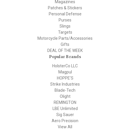
Magazines
Patches & Stickers
Personal Defense
Purses
Slings
Targets
Motorcycle Parts/Accessories
Gifts
DEAL OF THE WEEK
Popular Brands
HolsterCo LLC
Magpul
HOPPE'S
Strike Industries
Blade-Tech
Olight
REMINGTON
LBE Unlimited
Sig Sauer
Aero Precision
View All