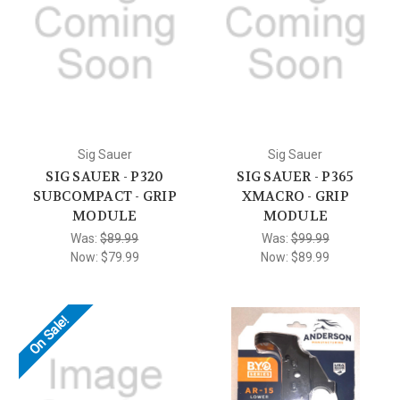
Sig Sauer
Sig Sauer
SIG SAUER - P320
SIG SAUER - P365
SUBCOMPACT - GRIP
XMACRO - GRIP
MODULE
MODULE
Was:
$89.99
Was:
$99.99
Now:
$79.99
Now:
$89.99
On Sale!