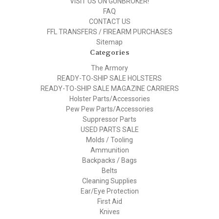
VISIT US ON GUNBROKER!
FAQ
CONTACT US
FFL TRANSFERS / FIREARM PURCHASES
Sitemap
Categories
The Armory
READY-TO-SHIP SALE HOLSTERS
READY-TO-SHIP SALE MAGAZINE CARRIERS
Holster Parts/Accessories
Pew Pew Parts/Accessories
Suppressor Parts
USED PARTS SALE
Molds / Tooling
Ammunition
Backpacks / Bags
Belts
Cleaning Supplies
Ear/Eye Protection
First Aid
Knives