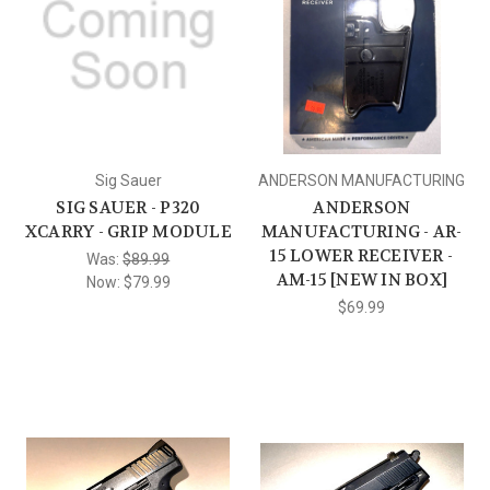
Sig Sauer
ANDERSON MANUFACTURING
SIG SAUER - P320
ANDERSON
XCARRY - GRIP MODULE
MANUFACTURING - AR-
15 LOWER RECEIVER -
Was:
$89.99
AM-15 [NEW IN BOX]
Now:
$79.99
$69.99