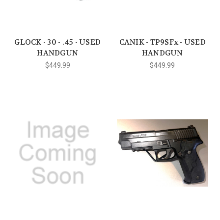
GLOCK - 30 - .45 - USED
CANIK - TP9SFx - USED
HANDGUN
HANDGUN
$449.99
$449.99