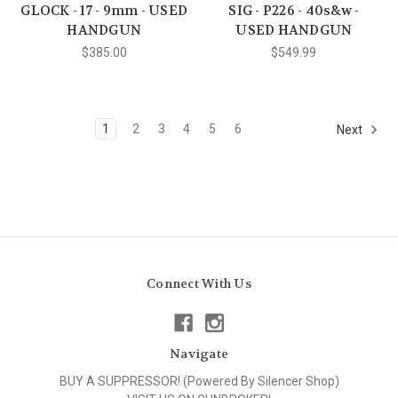
GLOCK - 17 - 9mm - USED
SIG - P226 - 40s&w -
HANDGUN
USED HANDGUN
$385.00
$549.99
1
2
3
4
5
6
Next
Connect With Us
Navigate
BUY A SUPPRESSOR! (Powered By Silencer Shop)