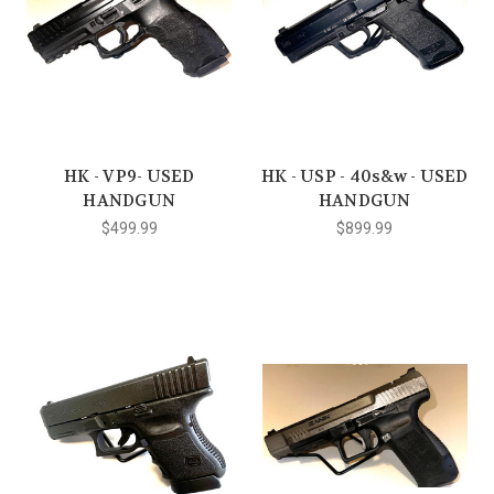
HK - VP9- USED
HK - USP - 40s&w - USED
HANDGUN
HANDGUN
$499.99
$899.99