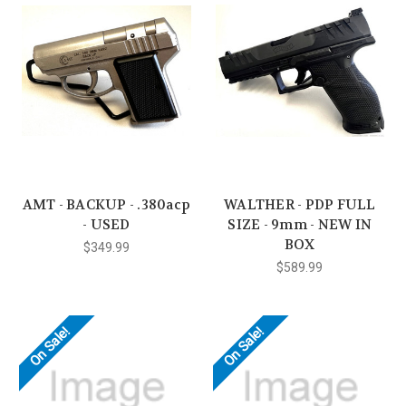
AMT - BACKUP - .380acp
WALTHER - PDP FULL
- USED
SIZE - 9mm - NEW IN
BOX
$349.99
$589.99
On Sale!
On Sale!