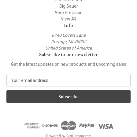
Sig Sauer
Aero Precision
View All
Info
6740 Lovers Lane
Portage, MI 49002
United States of America
Subscribe to our newsletter
Get the latest updates on new products and upcoming sales
E
m
a
i
l
A
d
d
r
e
Powered by
BigCommerce