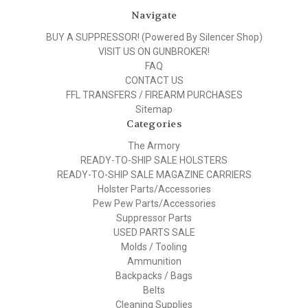
Navigate
BUY A SUPPRESSOR! (Powered By Silencer Shop)
VISIT US ON GUNBROKER!
FAQ
CONTACT US
FFL TRANSFERS / FIREARM PURCHASES
Sitemap
Categories
The Armory
READY-TO-SHIP SALE HOLSTERS
READY-TO-SHIP SALE MAGAZINE CARRIERS
Holster Parts/Accessories
Pew Pew Parts/Accessories
Suppressor Parts
USED PARTS SALE
Molds / Tooling
Ammunition
Backpacks / Bags
Belts
Cleaning Supplies