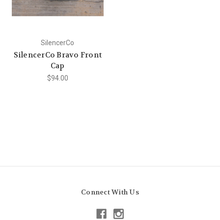
SilencerCo
SilencerCo Bravo Front
Cap
$94.00
Connect With Us