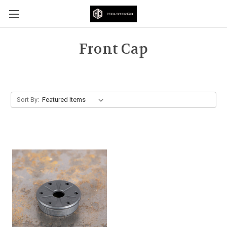
Front Cap
Sort By: