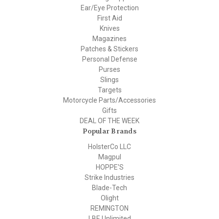
Ear/Eye Protection
First Aid
Knives
Magazines
Patches & Stickers
Personal Defense
Purses
Slings
Targets
Motorcycle Parts/Accessories
Gifts
DEAL OF THE WEEK
Popular Brands
HolsterCo LLC
Magpul
HOPPE'S
Strike Industries
Blade-Tech
Olight
REMINGTON
LBE Unlimited