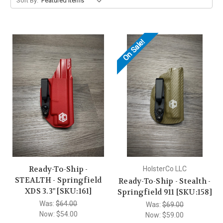
Sort By:
On Sale!
Ready-To-Ship -
HolsterCo LLC
STEALTH - Springfield
Ready-To-Ship - Stealth -
XDS 3.3" [SKU:161]
Springfield 911 [SKU:158]
Was:
$64.00
Was:
$69.00
Now:
$54.00
Now:
$59.00