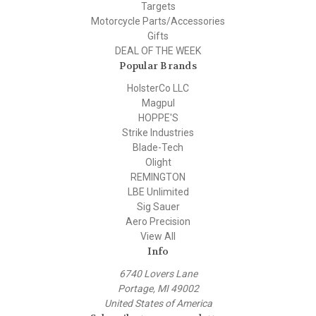
Targets
Motorcycle Parts/Accessories
Gifts
DEAL OF THE WEEK
Popular Brands
HolsterCo LLC
Magpul
HOPPE'S
Strike Industries
Blade-Tech
Olight
REMINGTON
LBE Unlimited
Sig Sauer
Aero Precision
View All
Info
6740 Lovers Lane
Portage, MI 49002
United States of America