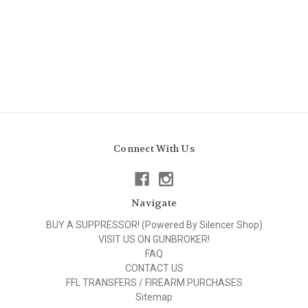
Connect With Us
Navigate
BUY A SUPPRESSOR! (Powered By Silencer Shop)
VISIT US ON GUNBROKER!
FAQ
CONTACT US
FFL TRANSFERS / FIREARM PURCHASES
Sitemap