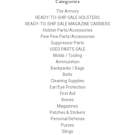
Categories
The Armory
READY-TO-SHIP SALE HOLSTERS
READY-TO-SHIP SALE MAGAZINE CARRIERS
Holster Parts/Accessories
Pew Pew Parts/Accessories
Suppressor Parts
USED PARTS SALE
Molds / Tooling
Ammunition
Backpacks / Bags
Belts
Cleaning Supplies
Ear/Eye Protection
First Aid
Knives
Magazines
Patches & Stickers
Personal Defense
Purses
Slings