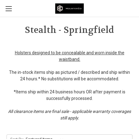
Stealth - Springfield
Holsters designed to be concealable and worn inside the
waistband.
The in-stock items ship as pictured / described and ship within
24 hours.* No substitutions will be accommodated.
*Items ship within 24 business hours OR after payment is
successfully processed.
All clearance items are final sale - applicable warranty coverages
still apply.