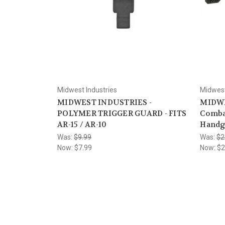
Midwest Industries
Midwest
MIDWEST INDUSTRIES -
MIDWE
POLYMER TRIGGER GUARD - FITS
Comba
AR-15 / AR-10
Handg
Was:
$9.99
Was:
$2
Now:
$7.99
Now:
$2