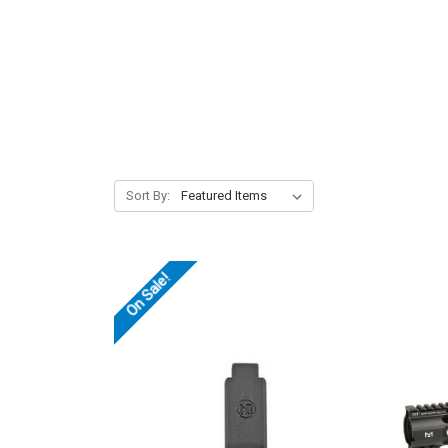
Sort By:
On Sale!