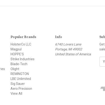
Popular Brands
Info
Sub
HolsterCo LLC
6740 Lovers Lane
Get
Magpul
Portage, MI 49002
sal
HOPPE'S
United States of America
Strike Industries
E
Blade-Tech
m
ries
Olight
a
REMINGTON
i
LBE Unlimited
l
Sig Sauer
A
Aero Precision
d
View All
d
r
e