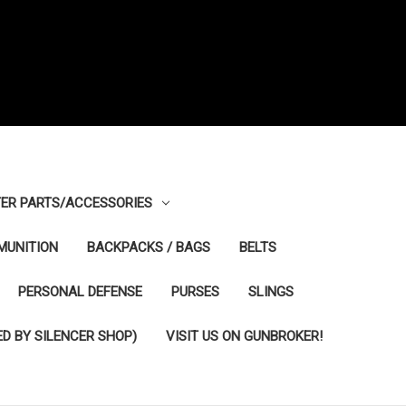
ER PARTS/ACCESSORIES
MUNITION
BACKPACKS / BAGS
BELTS
PERSONAL DEFENSE
PURSES
SLINGS
D BY SILENCER SHOP)
VISIT US ON GUNBROKER!