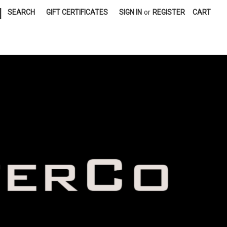
|
SEARCH
GIFT CERTIFICATES
SIGN IN
or
REGISTER
CART