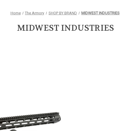
Home
The Armory
SHOP BY BRAND
MIDWEST INDUSTRIES
MIDWEST INDUSTRIES