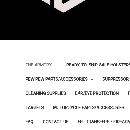
THE ARMORY
READY-TO-SHIP SALE HOLSTER
PEW PEW PARTS/ACCESSORIES
SUPPRESSOR 
CLEANING SUPPLIES
EAR/EYE PROTECTION
TARGETS
MOTORCYCLE PARTS/ACCESSORIES
FAQ
CONTACT US
FFL TRANSFERS / FIREAR