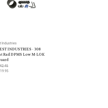
 Industries
ST INDUSTRIES - 308
t Rail DPMS Low M-LOK
uard
42.45
19.95