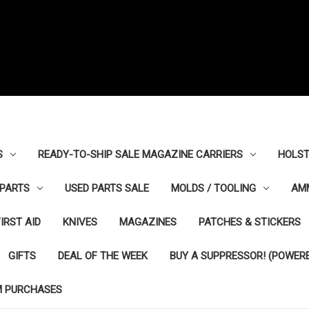
S
READY-TO-SHIP SALE MAGAZINE CARRIERS
HOLST
PARTS
USED PARTS SALE
MOLDS / TOOLING
AM
FIRST AID
KNIVES
MAGAZINES
PATCHES & STICKERS
GIFTS
DEAL OF THE WEEK
BUY A SUPPRESSOR! (POWERE
M PURCHASES