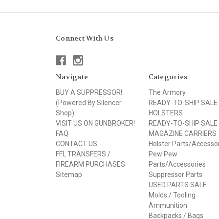
Connect With Us
Navigate
Categories
BUY A SUPPRESSOR!
The Armory
(Powered By Silencer
READY-TO-SHIP SALE
Shop)
HOLSTERS
VISIT US ON GUNBROKER!
READY-TO-SHIP SALE
FAQ
MAGAZINE CARRIERS
CONTACT US
Holster Parts/Accesso
FFL TRANSFERS /
Pew Pew
FIREARM PURCHASES
Parts/Accessories
Sitemap
Suppressor Parts
USED PARTS SALE
Molds / Tooling
Ammunition
Backpacks / Bags