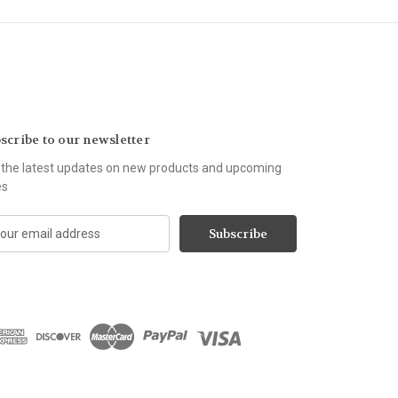
scribe to our newsletter
 the latest updates on new products and upcoming
es