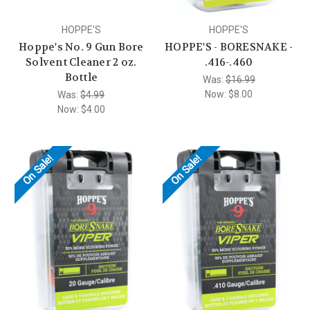
HOPPE'S
HOPPE'S
Hoppe's No. 9 Gun Bore
HOPPE'S - BORESNAKE -
Solvent Cleaner 2 oz.
.416-.460
Bottle
Was:
$16.99
Now:
$8.00
Was:
$4.99
Now:
$4.00
On Sale!
On Sale!