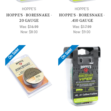
HOPPE'S
HOPPE'S
HOPPE'S - BORESNAKE -
HOPPE'S - BORESNAKE -
20 GAUGE
.410 GAUGE
Was:
$16.99
Was:
$17.99
Now:
$8.00
Now:
$9.00
On Sale!
On Sale!