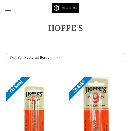
HOPPE'S
Sort By:
On Sale!
On Sale!