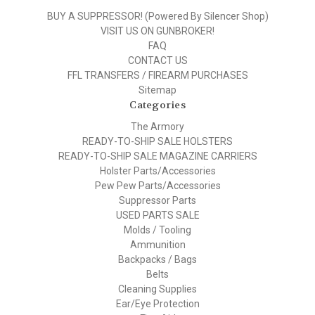
BUY A SUPPRESSOR! (Powered By Silencer Shop)
VISIT US ON GUNBROKER!
FAQ
CONTACT US
FFL TRANSFERS / FIREARM PURCHASES
Sitemap
Categories
The Armory
READY-TO-SHIP SALE HOLSTERS
READY-TO-SHIP SALE MAGAZINE CARRIERS
Holster Parts/Accessories
Pew Pew Parts/Accessories
Suppressor Parts
USED PARTS SALE
Molds / Tooling
Ammunition
Backpacks / Bags
Belts
Cleaning Supplies
Ear/Eye Protection