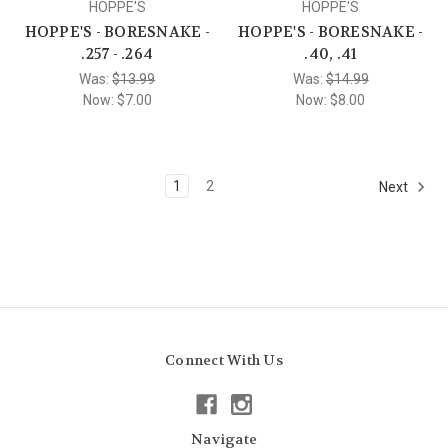
HOPPE'S
HOPPE'S
HOPPE'S - BORESNAKE -
HOPPE'S - BORESNAKE -
.257 - .264
.40, .41
Was:
$13.99
Was:
$14.99
Now:
$7.00
Now:
$8.00
1
2
Next
Connect With Us
Navigate