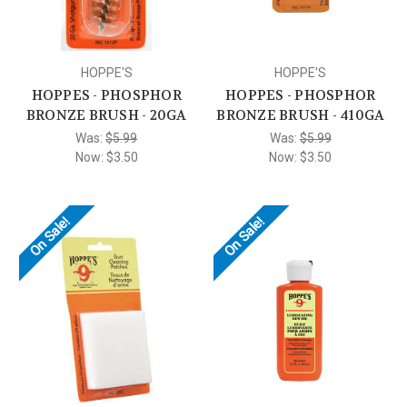
HOPPE'S
HOPPE'S
HOPPES - PHOSPHOR
HOPPES - PHOSPHOR
BRONZE BRUSH - 20GA
BRONZE BRUSH - 410GA
Was:
$5.99
Was:
$5.99
Now:
$3.50
Now:
$3.50
On Sale!
On Sale!