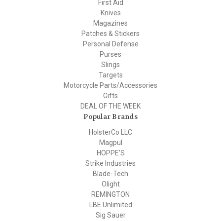
First Aid
Knives
Magazines
Patches & Stickers
Personal Defense
Purses
Slings
Targets
Motorcycle Parts/Accessories
Gifts
DEAL OF THE WEEK
Popular Brands
HolsterCo LLC
Magpul
HOPPE'S
Strike Industries
Blade-Tech
Olight
REMINGTON
LBE Unlimited
Sig Sauer