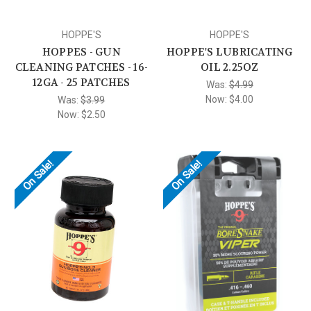
HOPPE'S
HOPPE'S
HOPPES - GUN
HOPPE'S LUBRICATING
CLEANING PATCHES - 16-
OIL 2.25OZ
12GA - 25 PATCHES
Was:
$4.99
Now:
$4.00
Was:
$3.99
Now:
$2.50
On Sale!
On Sale!