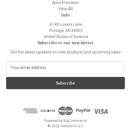
Aero Precision
View All
Info
6740 Lovers Lane
Portage, MI 49002
United States of America
Subscribe to our newsletter
Get the latest updates on new products and upcoming sales
E
m
a
i
l
A
d
d
r
e
Powered by
BigCommerce
s
© 2026 HolsterCo LLC