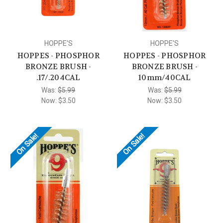
HOPPE'S
HOPPE'S
HOPPES - PHOSPHOR
HOPPES - PHOSPHOR
BRONZE BRUSH -
BRONZE BRUSH -
.17/.204CAL
10mm/40CAL
Was:
$5.99
Was:
$5.99
Now:
$3.50
Now:
$3.50
On Sale!
On Sale!